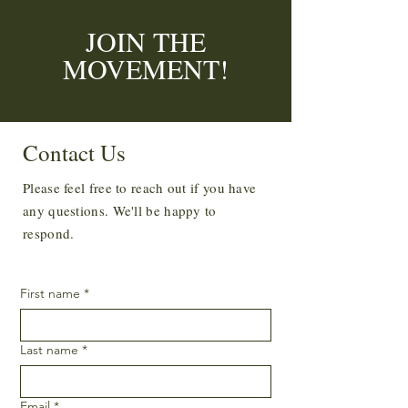
JOIN THE
MOVEMENT!
Enter your email here
*
Contact Us
Please feel free to reach out if you have
Yes, subscribe me to your newsletter.
*
any questions. We'll be happy to
SUBSCRIBE
respond.
First name
*
Last name
*
Email
*