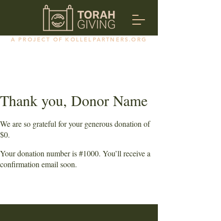
A PROJECT OF KOLLELPARTNERS.ORG
Thank you, Donor Name
We are so grateful for your generous donation of
$0.
Your donation number is #1000. You’ll receive a
confirmation email soon.