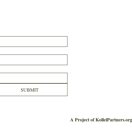
SUBMIT
A Project of KollelPartners.or