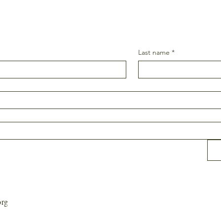
Last name
*
org