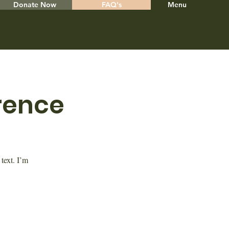
Donate Now
FAQ's
Menu
rence
text. I’m