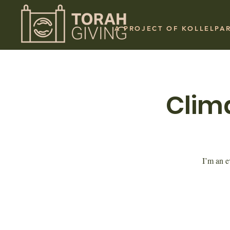
A PROJECT OF KOLLELPA
Clim
I’m an e