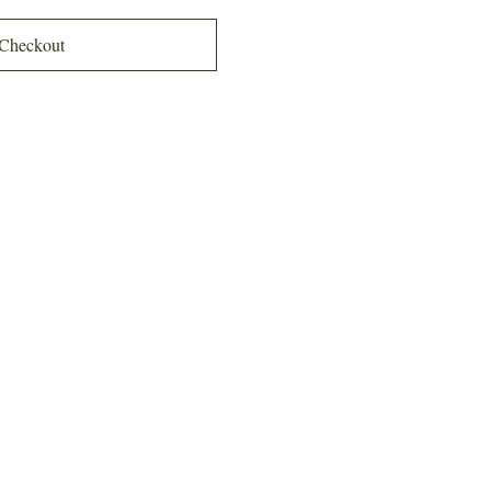
Checkout