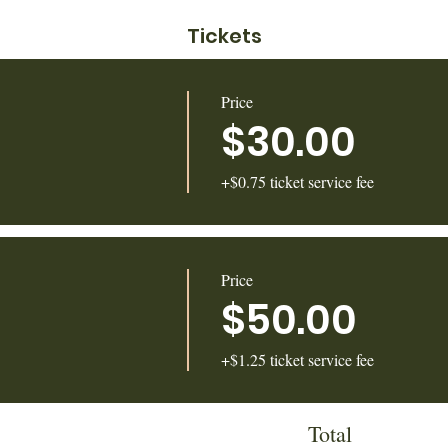
Tickets
Price
$30.00
+$0.75 ticket service fee
Price
$50.00
+$1.25 ticket service fee
Total