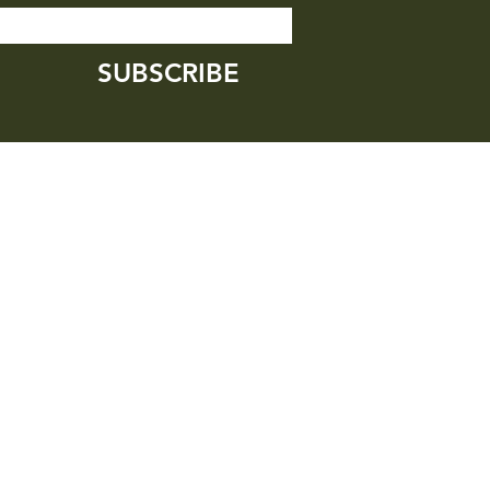
SUBSCRIBE