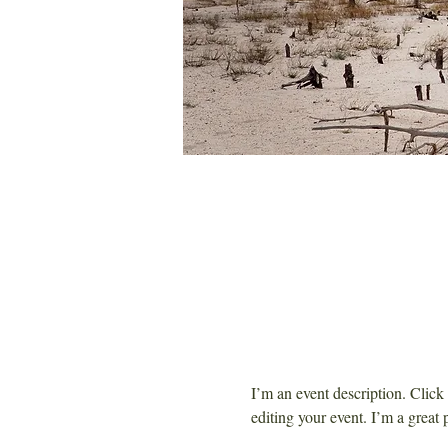
I’m an event description. Clic
editing your event. I’m a great 