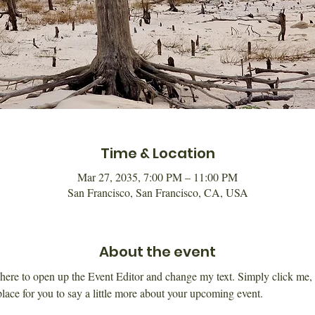
Time & Location
Mar 27, 2035, 7:00 PM – 11:00 PM
San Francisco, San Francisco, CA, USA
About the event
k here to open up the Event Editor and change my text. Simply click me,
place for you to say a little more about your upcoming event.