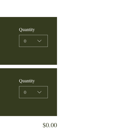
Quantity
0
Quantity
0
$0.00