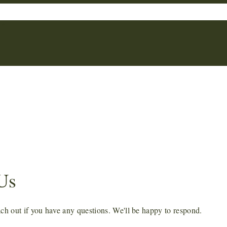
*
Us
each out if you have any questions. We'll be happy to respond.