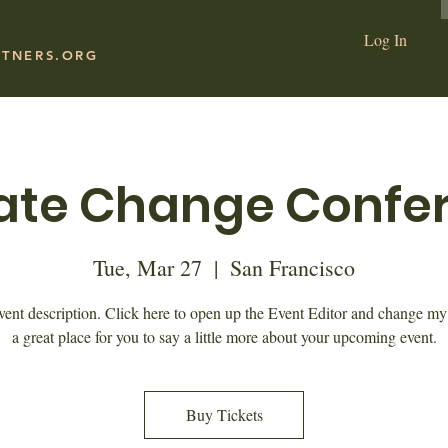
Log In
RTNERS.ORG
ate Change Confe
Tue, Mar 27
  |  
San Francisco
vent description. Click here to open up the Event Editor and change my 
a great place for you to say a little more about your upcoming event.
Buy Tickets