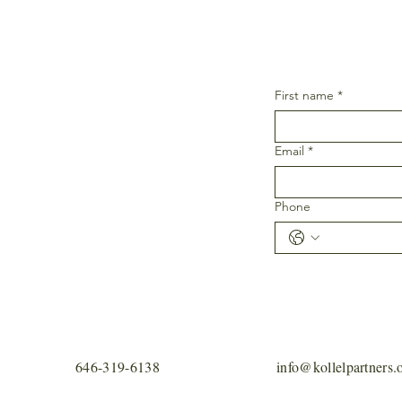
First name
*
Email
*
Phone
646-319-6138
info@kollelpartners.