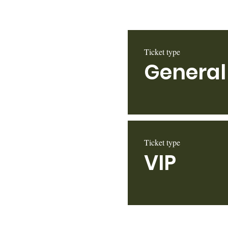
Ticket type
General
Ticket type
VIP