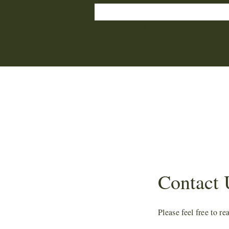
Yes, subscribe me to your newsletter.
Contact 
Please feel free to r