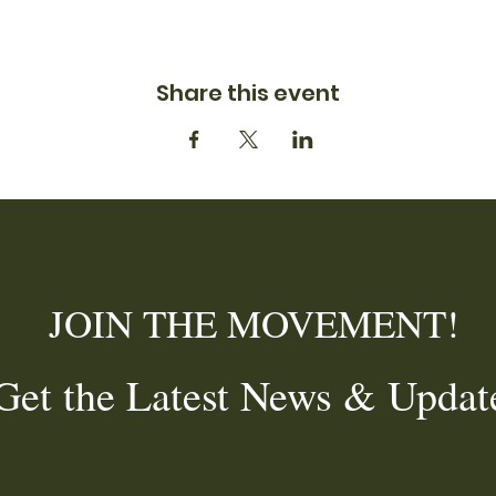
Share this event
JOIN THE MOVEMENT!
et the Latest News & Updat