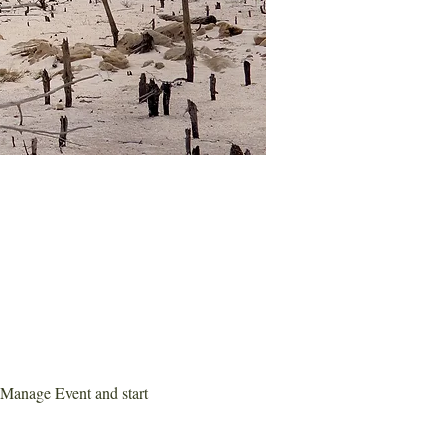
 Manage Event and start 