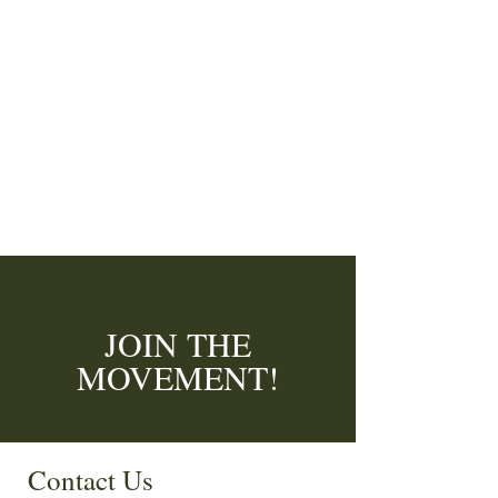
JOIN THE
MOVEMENT!
Enter your email here
*
Contact Us