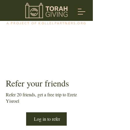
A PROJECT OF KOLLELPARTNERS.ORG
Refer your friends
Refer 20 friends, get a free trip to Eretz
Yisroel
Log in to refer