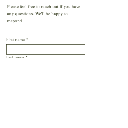
Please feel free to reach out if you have
Yes, subscribe me to your newsletter.
*
any questions. We'll be happy to
SUBSCRIBE
respond.
First name
*
Last name
*
Email
*
Phone
SUBMIT